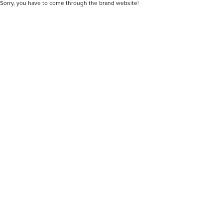
Sorry, you have to come through the brand website!