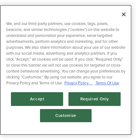
We, and our third-party partners, use cookies, tags, pixels,
beacons, and similar technologies (“cookies”) on this website to
understand and personalize your experience, serve targeted
advertisements, perform analytics and marketing, and for other
purposes. We also share information about your use of our website
with our social media, advertising and analytics partners. If you
click “Accept,” all cookies will be used. If you click “Required Only,”
or close this banner we will not use cookies for targeted or cross-
context behavioral advertising. You can change your preferences by
clicking “Customize.” By using our website, you agree to our
Privacy Policy and Terms of Use.
Privacy Policy
Terms Of Use
Accept
Required Only
Customize