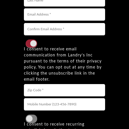
I consent to receive email
communication from Landry’s Inc
pursuant to the terms of their privacy
policy. You can opt out at any time by
clicking the unsubscribe link in the
email footer.
I consent to receive recurring