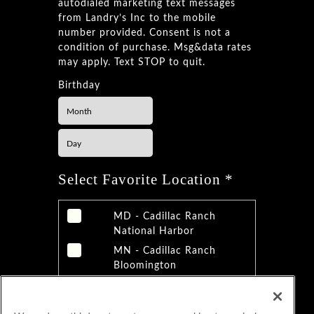
autodialed marketing text messages
from Landry’s Inc to the mobile
number provided. Consent is not a
condition of purchase. Msg&data rates
may apply. Text STOP to quit.
Birthday
Select Favorite Location *
MD - Cadillac Ranch
National Harbor
MN - Cadillac Ranch
Bloomington