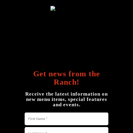
Get news from the
Ranch!
Receive the latest information on
new menu items, special features
and events.