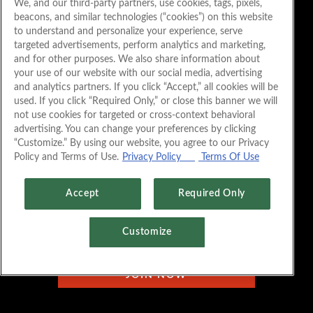
We, and our third-party partners, use cookies, tags, pixels,
beacons, and similar technologies (“cookies”) on this website
to understand and personalize your experience, serve
targeted advertisements, perform analytics and marketing,
and for other purposes. We also share information about
your use of our website with our social media, advertising
and analytics partners. If you click “Accept,” all cookies will be
used. If you click “Required Only,” or close this banner we will
not use cookies for targeted or cross-context behavioral
advertising. You can change your preferences by clicking
“Customize.” By using our website, you agree to our Privacy
Policy and Terms of Use.
Privacy Policy
Terms Of Use
Accept
Required Only
Customize