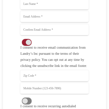
I consent to receive email communication from
Landry’s Inc pursuant to the terms of their
privacy policy. You can opt out at any time by
clicking the unsubscribe link in the email footer.
I consent to receive recurring autodialed