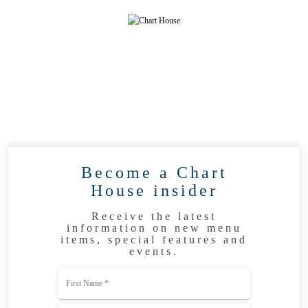
Become a Chart
House insider
Receive the latest
information on new menu
items, special features and
events.