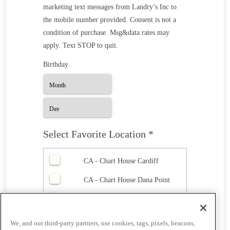
marketing text messages from Landry’s Inc to
the mobile number provided. Consent is not a
condition of purchase. Msg&data rates may
apply. Text STOP to quit.
Birthday
Select Favorite Location *
CA - Chart House Cardiff
CA - Chart House Dana Point
CA - Chart House Monterey
CA - Chart House Redondo
We, and our third-party partners, use cookies, tags, pixels, beacons,