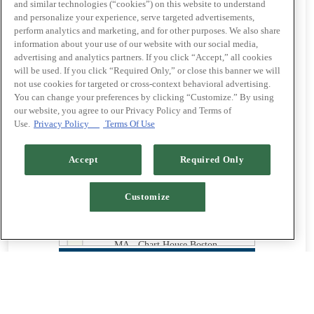
Beach
and similar technologies (“cookies”) on this website to understand
and personalize your experience, serve targeted advertisements,
CO - Chart House Genesee
perform analytics and marketing, and for other purposes. We also share
information about your use of our website with our social media,
FL - Chart House Daytona
advertising and analytics partners. If you click “Accept,” all cookies
Beach
will be used. If you click “Required Only,” or close this banner we will
not use cookies for targeted or cross-context behavioral advertising.
FL - Chart House Jacksonville
You can change your preferences by clicking “Customize.” By using
our website, you agree to our Privacy Policy and Terms of
FL - Chart House Longboat Key
Use.
Privacy Policy
Terms Of Use
FL - Chart House Melbourne
Accept
Required Only
GA - Chart House Savannah
KY - Chart House Cincinnati
Customize
LA - Chart House Lake Charles
MA - Chart House Boston
NJ - Chart House Atlantic City
NV - Chart House Las Vegas