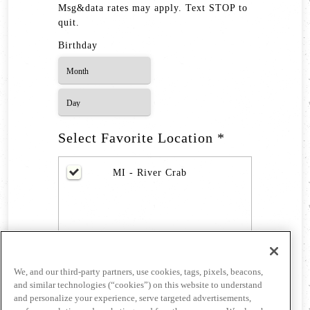
Msg&data rates may apply. Text STOP to
quit.
Birthday
Select Favorite Location *
MI - River Crab
We, and our third-party partners, use cookies, tags, pixels, beacons,
and similar technologies (“cookies”) on this website to understand
and personalize your experience, serve targeted advertisements,