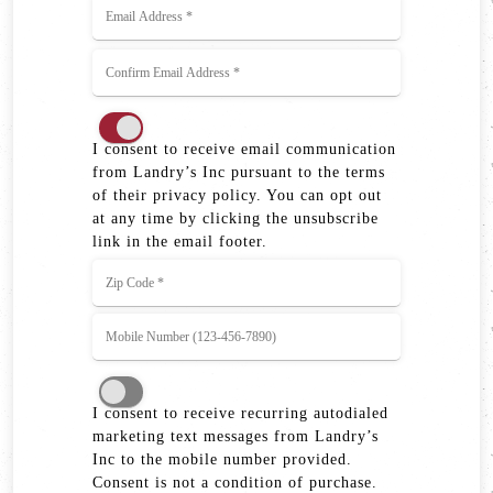
I consent to receive email communication
from Landry’s Inc pursuant to the terms
of their privacy policy. You can opt out
at any time by clicking the unsubscribe
link in the email footer.
I consent to receive recurring autodialed
marketing text messages from Landry’s
Inc to the mobile number provided.
Consent is not a condition of purchase.