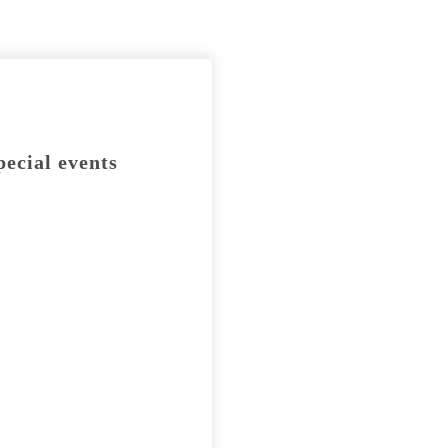
pecial events