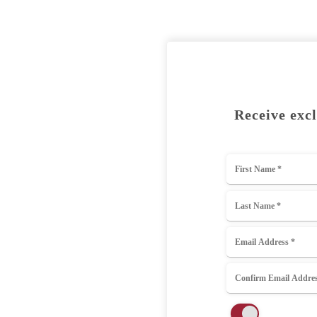
Receive excl