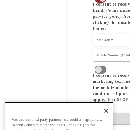
I consent to rece
Landry’s Inc pursu
privacy policy. Yo
clicking the unsub
footer.
I consent to recei
marketing text me
the mobile number
condition of purc
apply. Text STOP 
Birthday
We, and our third-party partners, use cookies, tags, pixels,
beacons, and similar technologies (“cookies”) on this