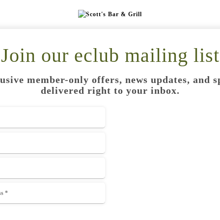
Join our eclub mailing list
usive member-only offers, news updates, and s
delivered right to your inbox.