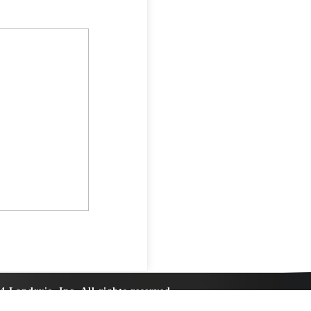
4 Landry's, Inc. All rights reserved.