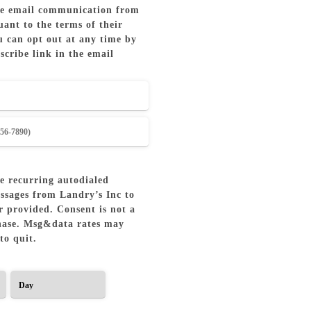
ive email communication from
ant to the terms of their
u can opt out at any time by
scribe link in the email
ve recurring autodialed
ssages from Landry’s Inc to
 provided. Consent is not a
hase. Msg&data rates may
to quit.