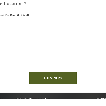
te Location *
cott's Bar & Grill
cy
Website Terms of Use
© 202