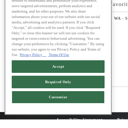
website to understand and personalize your experience,
Select Favori
serve targeted advertisements, perform analytics and
marketing, and for other purposes. We also share
information about your use of our website with our social
WA - S
media, advertising and analytics partners. If you click
“Accept,” all cookies will be used. If you click “Required
Only,” or close this banner we will not use cookies for
targeted or cross-context behavioral advertising. You can
change your preferences by clicking “Customize.” By using
our website, you agree to our Privacy Policy and Terms of
Use.
Privacy Policy
Terms Of Use
Accept
Required Only
Customize
Accessibility Statement
Priva